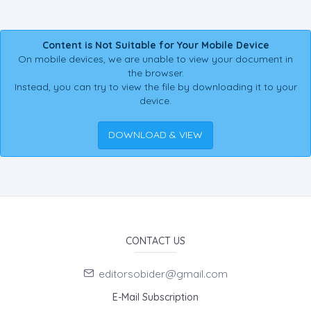
Content is Not Suitable for Your Mobile Device
On mobile devices, we are unable to view your document in
the browser.
Instead, you can try to view the file by downloading it to your
device.
DOWNLOAD & VIEW
CONTACT US
editorsobider@gmail.com
E-Mail Subscription