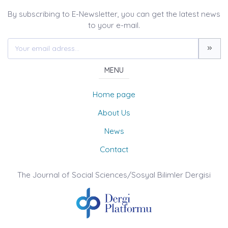
By subscribing to E-Newsletter, you can get the latest news
to your e-mail.
MENU
Home page
About Us
News
Contact
The Journal of Social Sciences/Sosyal Bilimler Dergisi