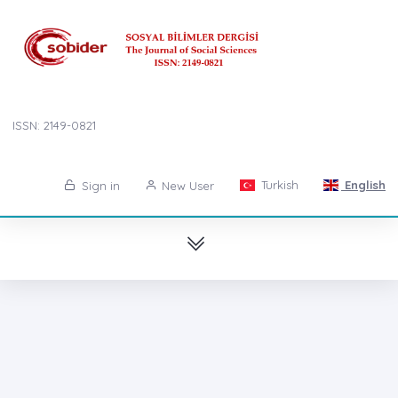
ISSN: 2149-0821
Turkish
English
Sign in
New User