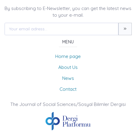
By subscribing to E-Newsletter, you can get the latest news
to your e-mail.
MENU
Home page
About Us
News
Contact
The Journal of Social Sciences/Sosyal Bilimler Dergisi