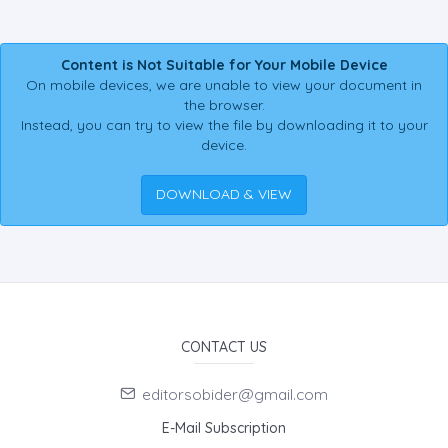
Content is Not Suitable for Your Mobile Device
On mobile devices, we are unable to view your document in
the browser.
Instead, you can try to view the file by downloading it to your
device.
DOWNLOAD & VIEW
CONTACT US
editorsobider@gmail.com
E-Mail Subscription