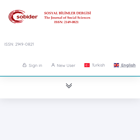
ISSN: 2149-0821
Turkish
English
Sign in
New User