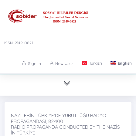
ISSN: 2149-0821
Turkish
English
Sign in
New User
NAZİLERİN TÜRKİYE’DE YÜRÜTTÜĞÜ RADYO
PROPAGANDASİ, 82-100
RADİO PROPAGANDA CONDUCTED BY THE NAZİS
İN TÜRKİYE