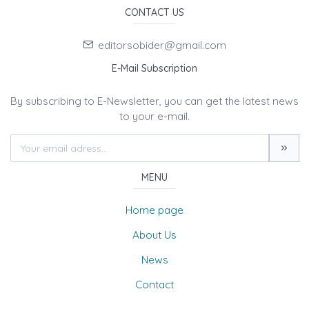
CONTACT US
editorsobider@gmail.com
E-Mail Subscription
By subscribing to E-Newsletter, you can get the latest news
to your e-mail.
MENU
Home page
About Us
News
Contact