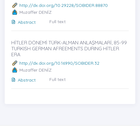
http://dx.doi.org/10.29228/SOBIDER.88870
Muzaffer DENİZ
Full text
Abstract
HİTLER DÖNEMİ TÜRK-ALMAN ANLAŞMALARİ, 85-99
TURKISH GERMAN AFREEMENTS DURING HİTLER
ERA
http://dx.doi.org/10.16990/SOBIDER.32
Muzaffer DENİZ
Full text
Abstract