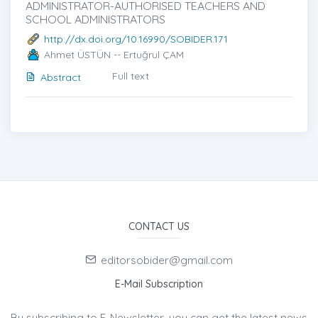
ADMINISTRATOR-AUTHORISED TEACHERS AND
SCHOOL ADMINISTRATORS
http://dx.doi.org/10.16990/SOBIDER.171
Ahmet ÜSTÜN -- Ertuğrul ÇAM
Full text
Abstract
CONTACT US
editorsobider@gmail.com
E-Mail Subscription
By subscribing to E-Newsletter, you can get the latest news