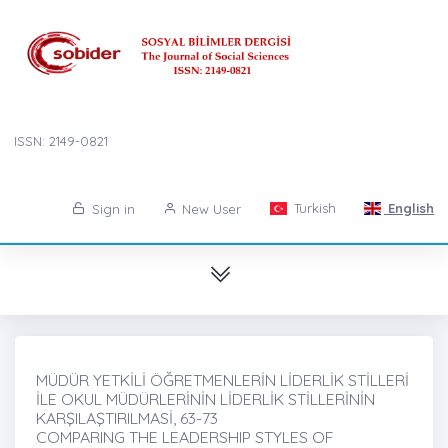
ISSN: 2149-0821
Turkish
English
Sign in
New User
MÜDÜR YETKİLİ ÖĞRETMENLERİN LİDERLİK STİLLERİ
İLE OKUL MÜDÜRLERİNİN LİDERLİK STİLLERİNİN
KARŞILAŞTIRILMASİ, 63-73
COMPARING THE LEADERSHIP STYLES OF