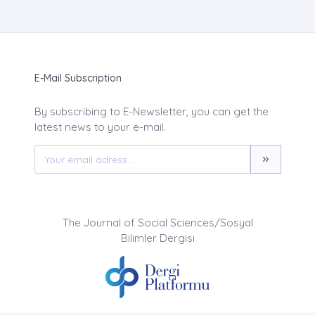
E-Mail Subscription
By subscribing to E-Newsletter, you can get the
latest news to your e-mail.
The Journal of Social Sciences/Sosyal
Bilimler Dergisi