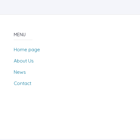
MENU
Home page
About Us
News
Contact