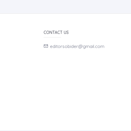
CONTACT US
editorsobider@gmail.com