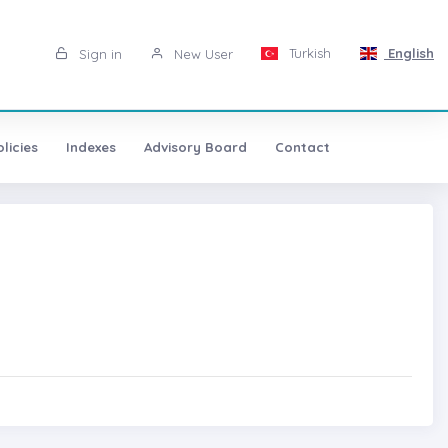
Turkish
English
Sign in
New User
licies
Indexes
Advisory Board
Contact