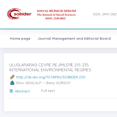
ISSN: 2149-082
Home page
Journal Management and Editorial Board
ULUSLARARASI ÇEVRE REJİMLERİ̇, 215-235
INTERNATIONAL ENVIRONMENTAL REGIMES
http://dx.doi.org/10.16990/SOBIDER.230
Ebru GENÇALP -- Barış GÜRSOY
Full text
Abstract