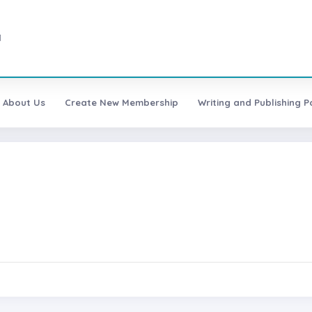
1
About Us
Create New Membership
Writing and Publishing Po