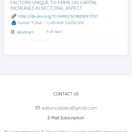
FACTORS UNIQUE TO FIRMS ON CAPITAL
INCREASES IN SECTORAL ASPECT
http://dx.doi.org/10.16990/SOBIDER.3707
İsmail TUNA -- Lütfullah DAĞKURS
Full text
Abstract
CONTACT US
editorsobider@gmail.com
E-Mail Subscription
By subscribing to E-Newsletter, you can get the latest news