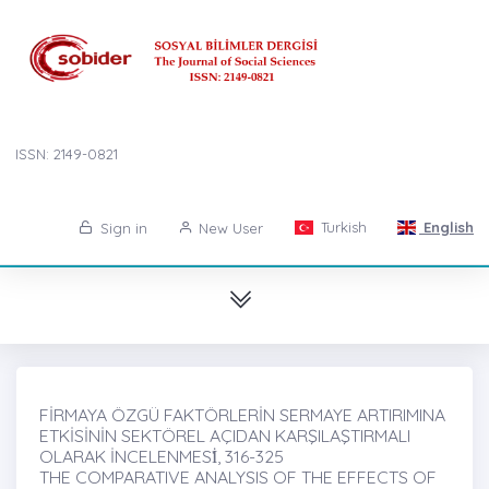
ISSN: 2149-0821
Turkish
English
Sign in
New User
FİRMAYA ÖZGÜ FAKTÖRLERİN SERMAYE ARTIRIMINA
ETKİSİNİN SEKTÖREL AÇIDAN KARŞILAŞTIRMALI
OLARAK İNCELENMESİ̇, 316-325
THE COMPARATIVE ANALYSIS OF THE EFFECTS OF