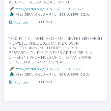
ALBUM OF SULTAN ABDULHAMID II
http://dx.doi.org/10.16990/SOBIDER.4359
Mine CERANOĞLU -- Pınar GÖKLÜBERK ÖZLÜ
Full text
Abstract
1850-1923 YILLARINDA OSMANLI DEVLETİ’NİN FARKLI
VİLAYETLERİNDE BULUNAN KIZ ÇOCUK
KIYAFETLERİNİN İNCELENMESİ̇, 610-626
RESEARCH ON THE CLOTHES OF THE GIRLS IN
DIFFERENT PROVINCES OF OTTOMAN EMPIRE
BETWEEN 1850 AND 1923 YEARS
http://dx.doi.org/10.16990/SOBIDER.3479
Mine CERANOĞLU -- Pınar GÖKLÜBERK ÖZLÜ
Full text
Abstract