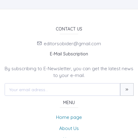
CONTACT US
editorsobider@gmail.com
E-Mail Subscription
By subscribing to E-Newsletter, you can get the latest news
to your e-mail.
MENU
Home page
About Us