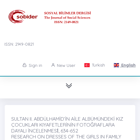
ISSN: 2149-0821
Turkish
English
Sign in
New User
SULTAN II. ABDÜLHAMİD’İN AİLE ALBÜMÜNDEKİ KIZ
ÇOCUKLARI KIYAFETLERİNİN FOTOĞRAFLARA
DAYALI İNCELENMESİ̇, 634-652
RESEARCH ON DRESSES OF THE GIRLS IN FAMILY