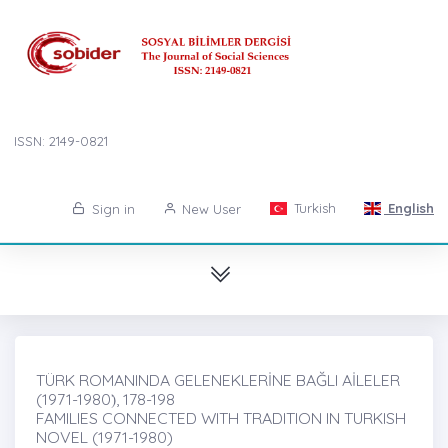
ISSN: 2149-0821
Turkish
English
Sign in
New User
TÜRK ROMANINDA GELENEKLERİNE BAĞLI AİLELER
(1971-1980)̇, 178-198
FAMILIES CONNECTED WITH TRADITION IN TURKISH
NOVEL (1971-1980)