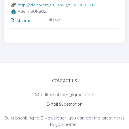
http://dx.doi.org/10.16990/SOBIDER.3717
Adem GÜRBÜZ
Full text
Abstract
CONTACT US
editorsobider@gmail.com
E-Mail Subscription
By subscribing to E-Newsletter, you can get the latest news
to your e-mail.