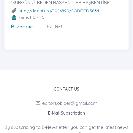
“SÜRGÜN ÜLKEDEN BAŞKENTLER BAŞKENTİNE”
http://dx.doi.org/10.16990/SOBIDER.3834
Ferhat ÇİFTÇİ
Full text
Abstract
CONTACT US
editorsobider@gmail.com
E-Mail Subscription
By subscribing to E-Newsletter, you can get the latest news