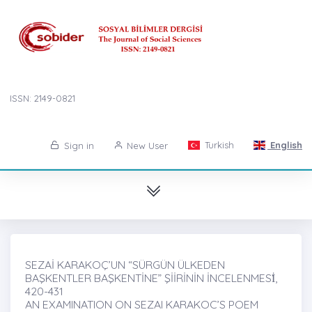
ISSN: 2149-0821
Turkish
English
Sign in
New User
SEZAİ KARAKOÇ’UN “SÜRGÜN ÜLKEDEN
BAŞKENTLER BAŞKENTİNE” ŞİİRİNİN İNCELENMESİ̇,
420-431
AN EXAMINATION ON SEZAI KARAKOC’S POEM