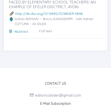
FACED BY ELEMENTARY SCHOOL TEACHERS: AN
EXAMPLE OF EFELER DISCTRICT, AYDIN
http://dx.doi.org/10.16990/SOBIDER.3848
Sultan BAYSAN -- Burcu KARADEMİR - Adil Adnan
ÖZTÜRK - Ali DİLEK
Full text
Abstract
CONTACT US
editorsobider@gmail.com
E-Mail Subscription