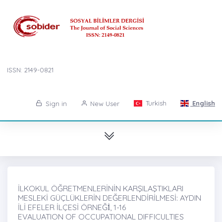
ISSN: 2149-0821
Turkish
English
Sign in
New User
İLKOKUL ÖĞRETMENLERİNİN KARŞILAŞTIKLARI
MESLEKİ GÜÇLÜKLERİN DEĞERLENDİRİLMESİ: AYDIN
İLİ EFELER İLÇESİ ÖRNEĞİ̇, 1-16
EVALUATION OF OCCUPATIONAL DIFFICULTIES