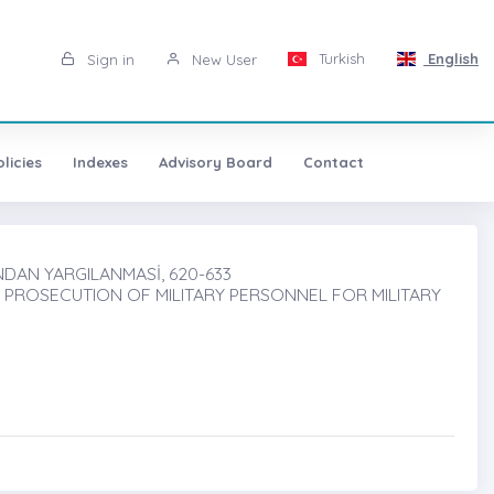
Turkish
English
Sign in
New User
licies
Indexes
Advisory Board
Contact
NDAN YARGILANMASİ, 620-633
 PROSECUTION OF MILITARY PERSONNEL FOR MILITARY