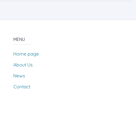
MENU
Home page
About Us
News
Contact