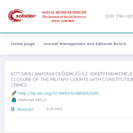
ISSN: 2149-082
Home page
Journal Management and Editorial Board
6771 SAYILI ANAYASA DEĞİŞİKLİĞİ İLE ASKERİ MAHKEMEL
CLOSURE OF THE MILITARY COURTS WITH CONSTITUTIO
CRIMES
http://dx.doi.org/10.16990/SOBIDER.4295
Mehmet YAYLA
Full text
Abstract