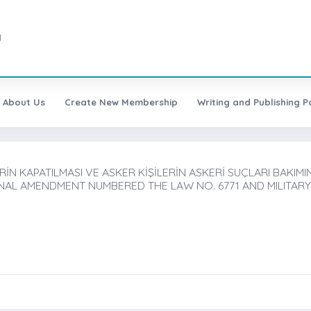
1
About Us
Create New Membership
Writing and Publishing Po
ERİN KAPATILMASI VE ASKER KİŞİLERİN ASKERİ SUÇLARI BAKIMI
NAL AMENDMENT NUMBERED THE LAW NO. 6771 AND MILITARY