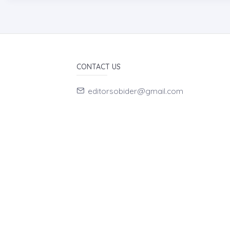
CONTACT US
editorsobider@gmail.com