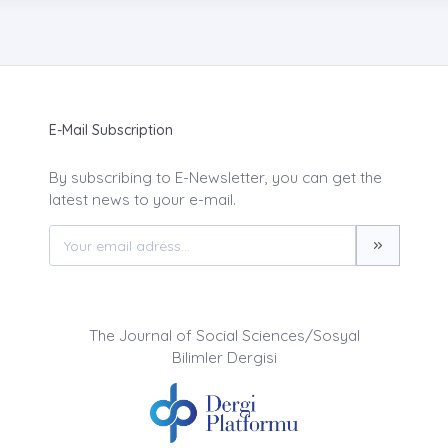
E-Mail Subscription
By subscribing to E-Newsletter, you can get the
latest news to your e-mail.
The Journal of Social Sciences/Sosyal
Bilimler Dergisi