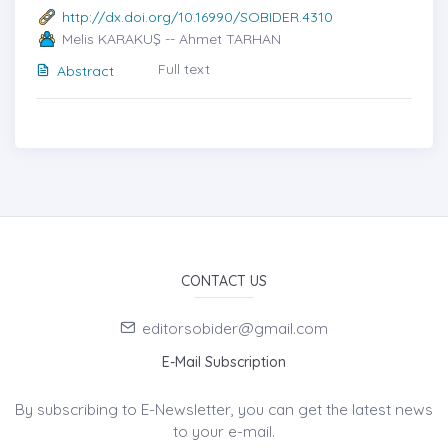
http://dx.doi.org/10.16990/SOBIDER.4310
Melis KARAKUŞ -- Ahmet TARHAN
Full text
Abstract
CONTACT US
editorsobider@gmail.com
E-Mail Subscription
By subscribing to E-Newsletter, you can get the latest news
to your e-mail.