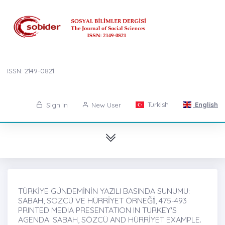
ISSN: 2149-0821
Turkish
English
Sign in
New User
TÜRKİYE GÜNDEMİNİN YAZILI BASINDA SUNUMU:
SABAH, SÖZCÜ VE HÜRRİYET ÖRNEĞİ̇, 475-493
PRINTED MEDIA PRESENTATION IN TURKEY'S
AGENDA: SABAH, SÖZCÜ AND HÜRRİYET EXAMPLE.