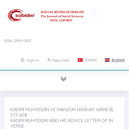
ISSN: 2149-0821
Turkish
English
Sign in
New User
KÂDİRÎ MUHYİDDÎN VE MANZUM NASÎHAT-NÂMESİ̇,
577-608
KADIRI MUHYIDDIN AND HIS ADVICE LETTER OF IN
VERSE