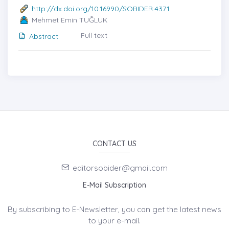
http://dx.doi.org/10.16990/SOBIDER.4371
Mehmet Emin TUĞLUK
Full text
Abstract
CONTACT US
editorsobider@gmail.com
E-Mail Subscription
By subscribing to E-Newsletter, you can get the latest news
to your e-mail.