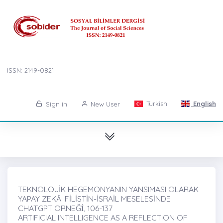
ISSN: 2149-0821
Turkish
English
Sign in
New User
TEKNOLOJİK HEGEMONYANIN YANSIMASI OLARAK
YAPAY ZEKÂ: FİLİSTİN-İSRAİL MESELESİNDE
CHATGPT ÖRNEĞİ̇, 106-137
ARTIFICIAL INTELLIGENCE AS A REFLECTION OF