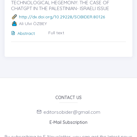
TECHNOLOGICAL HEGEMONY: THE CASE OF
CHATGPT IN THE PALESTINIAN- ISRAELI ISSUE
http://dx.doi.org/10.29228/SOBIDER.80126
Ali Ulvi ÖZBEY
Full text
Abstract
CONTACT US
editorsobider@gmail.com
E-Mail Subscription
By subscribing to E-Newsletter, you can get the latest news