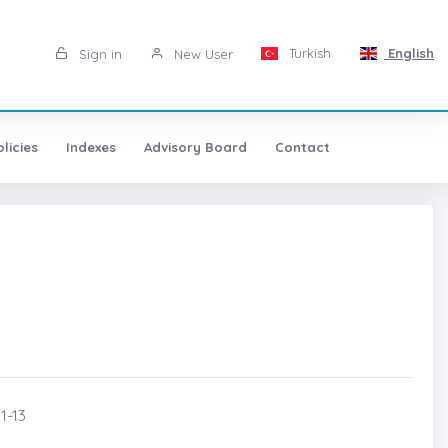
Turkish
English
Sign in
New User
licies
Indexes
Advisory Board
Contact
1-13