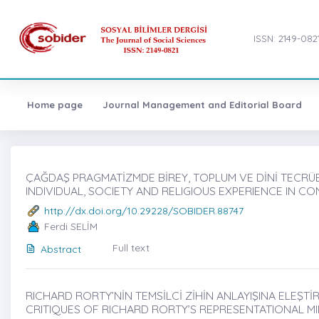
ISSN: 2149-082
Home page
Journal Management and Editorial Board
ÇAĞDAŞ PRAGMATİZMDE BİREY, TOPLUM VE DİNİ TECRÜBE 
INDIVIDUAL, SOCIETY AND RELIGIOUS EXPERIENCE IN 
http://dx.doi.org/10.29228/SOBIDER.88747
Ferdi SELİM
Full text
Abstract
RICHARD RORTY’NİN TEMSİLCİ ZİHİN ANLAYIŞINA ELEŞTİ
CRITIQUES OF RICHARD RORTY’S REPRESENTATIONAL M