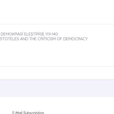
EMOKRASİ ELEŞTİRİSİ̇, 119-140
STOTELES AND THE CRITICISM OF DEMOCRACY
E-Mail Subscription