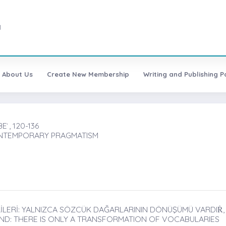
1
About Us
Create New Membership
Writing and Publishing Po
̇, 120-136
CONTEMPORARY PRAGMATISM
RİLERİ: YALNIZCA SÖZCÜK DAĞARLARININ DÖNÜŞÜMÜ VARDIṘ, 
IND: THERE IS ONLY A TRANSFORMATION OF VOCABULARIES