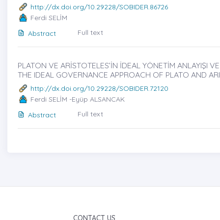
http://dx.doi.org/10.29228/SOBIDER.86726
Ferdi SELİM
Full text
Abstract
PLATON VE ARİSTOTELES’İN İDEAL YÖNETİM ANLAYIŞI VE D
THE IDEAL GOVERNANCE APPROACH OF PLATO AND ARI
http://dx.doi.org/10.29228/SOBIDER.72120
Ferdi SELİM -Eyüp ALSANCAK
Full text
Abstract
CONTACT US