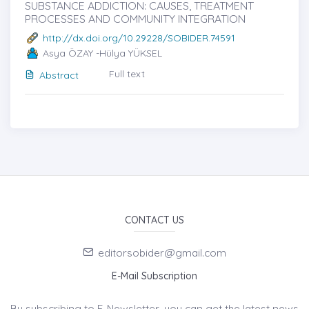
SUBSTANCE ADDICTION: CAUSES, TREATMENT
PROCESSES AND COMMUNITY INTEGRATION
http://dx.doi.org/10.29228/SOBIDER.74591
Asya ÖZAY -Hülya YÜKSEL
Full text
Abstract
CONTACT US
editorsobider@gmail.com
E-Mail Subscription
By subscribing to E-Newsletter, you can get the latest news