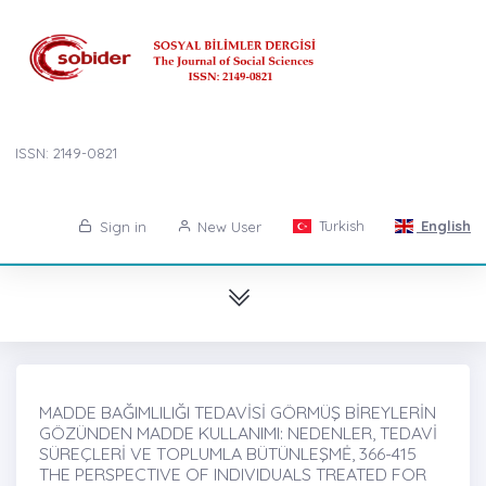
ISSN: 2149-0821
Turkish
English
Sign in
New User
MADDE BAĞIMLILIĞI TEDAVİSİ GÖRMÜŞ BİREYLERİN
GÖZÜNDEN MADDE KULLANIMI: NEDENLER, TEDAVİ
SÜREÇLERİ VE TOPLUMLA BÜTÜNLEŞMĖ, 366-415
THE PERSPECTIVE OF INDIVIDUALS TREATED FOR