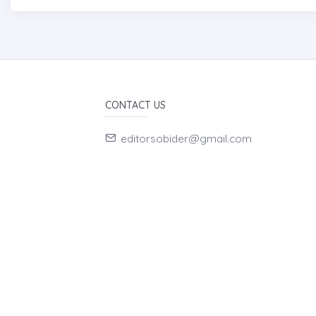
CONTACT US
editorsobider@gmail.com