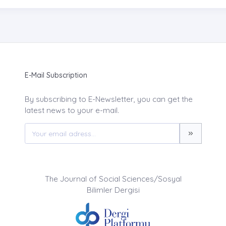
E-Mail Subscription
By subscribing to E-Newsletter, you can get the
latest news to your e-mail.
The Journal of Social Sciences/Sosyal
Bilimler Dergisi