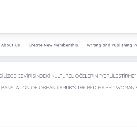
1
About Us
Create New Membership
Writing and Publishing Po
NGİLİZCE ÇEVİRİSİNDEKİ KÜLTÜREL ÖĞELERİN “YERLİLEŞTİRME”
H TRANSLATION OF ORHAN PAMUK’S THE RED-HAIRED WOMAN 