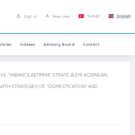
Turkish
English
Sign in
New User
licies
Indexes
Advisory Board
Contact
 VE “YABANCILAŞTIRMA” STRATEJİLERİ AÇISINDAN
WITH STRATEGIES OF “DOMESTICATION” AND