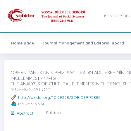
ISSN: 2149-082
Home page
Journal Management and Editorial Board
ORHAN PAMUK’UN KIRMIZI SAÇLI KADIN ADLI ESERİNİN İ
İNCELENMESİ̇, 447-461
THE ANALYSIS OF CULTURAL ELEMENTS IN THE ENGLIS
“FOREIGNIZATION”
http://dx.doi.org/10.29228/SOBIDER.75885
Melike SİNNAR
Full text
Abstract