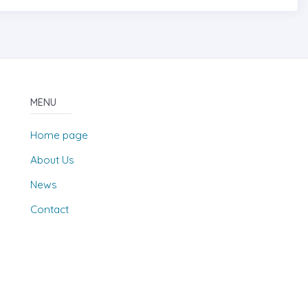
MENU
Home page
About Us
News
Contact