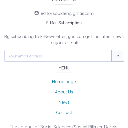
editorsobider@gmail.com
E-Mail Subscription
By subscribing to E-Newsletter, you can get the latest news
to your e-mail.
MENU
Home page
About Us
News
Contact
The Journal of Social Sciences/Sosyal Bilimler Dergisi