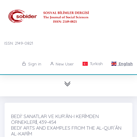
ISSN: 2149-0821
Turkish
English
Sign in
New User
BEDİ' SANATLAR VE KUR’ÂN-I KERÎMDEN
ÖRNEKLERİ̇, 439-454
BEDI' ARTS AND EXAMPLES FROM THE AL-QURʾĀN
AL-KARĪM