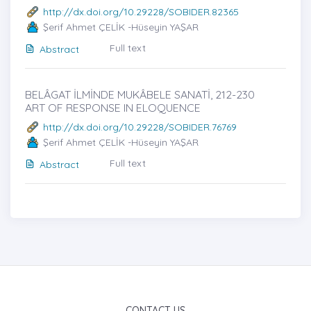
http://dx.doi.org/10.29228/SOBIDER.82365
Şerif Ahmet ÇELİK -Hüseyin YAŞAR
Full text
Abstract
BELÂGAT İLMİNDE MUKÂBELE SANATİ, 212-230
ART OF RESPONSE IN ELOQUENCE
http://dx.doi.org/10.29228/SOBIDER.76769
Şerif Ahmet ÇELİK -Hüseyin YAŞAR
Full text
Abstract
CONTACT US