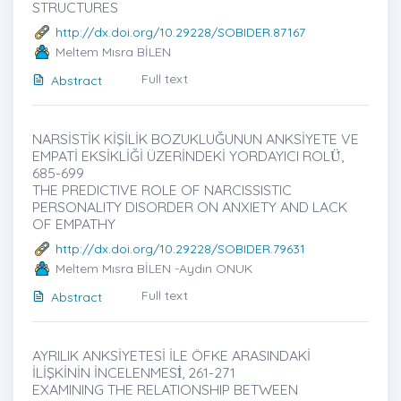
STRUCTURES
http://dx.doi.org/10.29228/SOBIDER.87167
Meltem Mısra BİLEN
Full text
Abstract
NARSİSTİK KİŞİLİK BOZUKLUĞUNUN ANKSİYETE VE
EMPATİ EKSİKLİĞİ ÜZERİNDEKİ YORDAYICI ROLÜ̇,
685-699
THE PREDICTIVE ROLE OF NARCISSISTIC
PERSONALITY DISORDER ON ANXIETY AND LACK
OF EMPATHY
http://dx.doi.org/10.29228/SOBIDER.79631
Meltem Mısra BİLEN -Aydın ONUK
Full text
Abstract
AYRILIK ANKSİYETESİ İLE ÖFKE ARASINDAKİ
İLİŞKİNİN İNCELENMESİ̇, 261-271
EXAMINING THE RELATIONSHIP BETWEEN