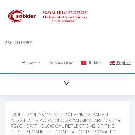
ISSN: 2149-0821
Turkish
English
Sign in
New User
KİŞİLİK YAPILANMALARI BAĞLAMINDA ZAMAN
ALGISININ PSİKOPATOLOJİK YANSIMALARİ, 309-318
PSYCHOPATHOLOGICAL REFLECTIONS OF TIME
PERCEPTION IN THE CONTEXT OF PERSONALITY