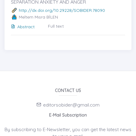
SEPARATION ANXIETY AND ANGER
http://dx.doi.org/10.29228/SOBIDER.78090
Meltem Mısra BİLEN
Full text
Abstract
CONTACT US
editorsobider@gmail.com
E-Mail Subscription
By subscribing to E-Newsletter, you can get the latest news