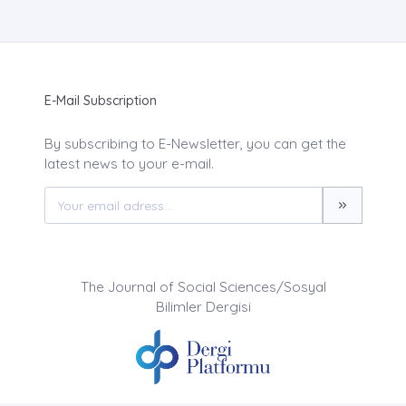
E-Mail Subscription
By subscribing to E-Newsletter, you can get the
latest news to your e-mail.
The Journal of Social Sciences/Sosyal
Bilimler Dergisi