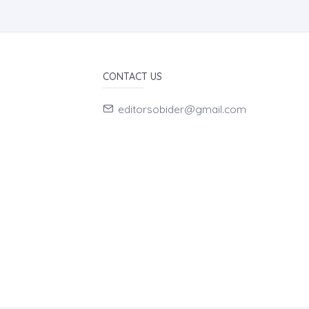
CONTACT US
editorsobider@gmail.com