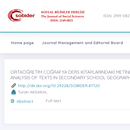
ISSN: 2149-082
Home page
Journal Management and Editorial Board
ORTAÖĞRETİM COĞRAFYA DERS KİTAPLARINDAKİ METİNLER
ANALYSIS OF TEXTS IN SECONDARY SCHOOL GEOGRAPH
http://dx.doi.org/10.29228/SOBIDER.87120
Turan AKSAKAL
Full text
Abstract