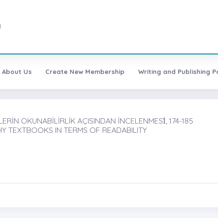
1
About Us
Create New Membership
Writing and Publishing Po
İN OKUNABİLİRLİK AÇISINDAN İNCELENMESİ̇, 174-185
Y TEXTBOOKS IN TERMS OF READABILITY