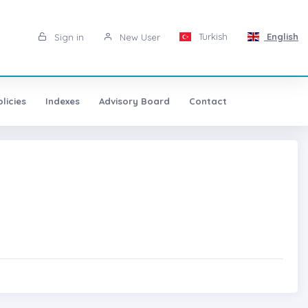
Turkish
English
Sign in
New User
licies
Indexes
Advisory Board
Contact