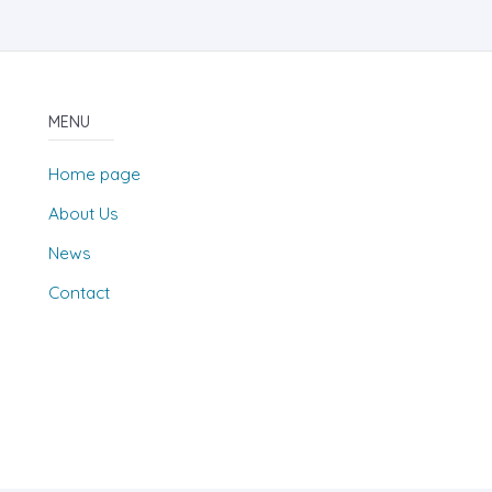
MENU
Home page
About Us
News
Contact