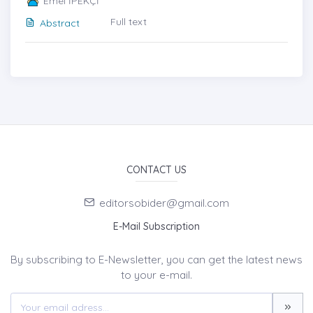
Emel İPEKÇİ
Full text
Abstract
CONTACT US
editorsobider@gmail.com
E-Mail Subscription
By subscribing to E-Newsletter, you can get the latest news
to your e-mail.