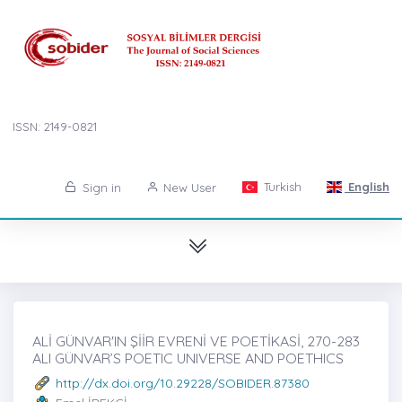
ISSN: 2149-0821
Turkish
English
Sign in
New User
ALİ GÜNVAR'IN ŞİİR EVRENİ VE POETİKASİ, 270-283
ALI GÜNVAR’S POETIC UNIVERSE AND POETHICS
http://dx.doi.org/10.29228/SOBIDER.87380