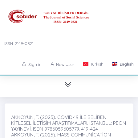
ISSN: 2149-0821
Turkish
English
Sign in
New User
AKKOYUN, T. (2025). COVID-19 İLE BELİREN
KİTLESEL İLETİŞİM ARAŞTIRMALARI. İSTANBUL: PEON
YAYINEVİ. ISBN 9786059605779̇, 419-424
AKKOYUN, T. (2025). MASS COMMUNİCATİON