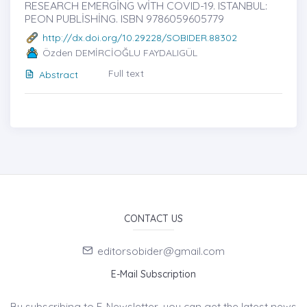
RESEARCH EMERGİNG WİTH COVID-19. ISTANBUL:
PEON PUBLİSHİNG. ISBN 9786059605779
http://dx.doi.org/10.29228/SOBIDER.88302
Özden DEMİRCİOĞLU FAYDALIGÜL
Full text
Abstract
CONTACT US
editorsobider@gmail.com
E-Mail Subscription
By subscribing to E-Newsletter, you can get the latest news