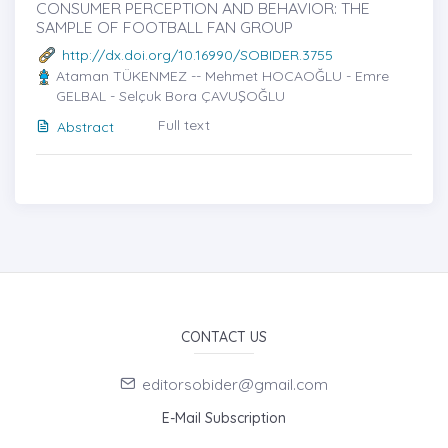
CONSUMER PERCEPTION AND BEHAVIOR: THE
SAMPLE OF FOOTBALL FAN GROUP
http://dx.doi.org/10.16990/SOBIDER.3755
Ataman TÜKENMEZ -- Mehmet HOCAOĞLU - Emre
GELBAL - Selçuk Bora ÇAVUŞOĞLU
Full text
Abstract
CONTACT US
editorsobider@gmail.com
E-Mail Subscription