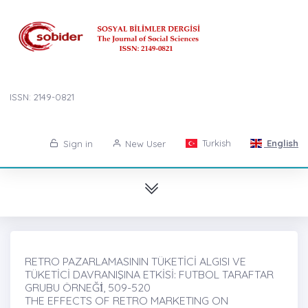
ISSN: 2149-0821
Turkish
English
Sign in
New User
RETRO PAZARLAMASININ TÜKETİCİ ALGISI VE
TÜKETİCİ DAVRANIŞINA ETKİSİ: FUTBOL TARAFTAR
GRUBU ÖRNEĞİ̇, 509-520
THE EFFECTS OF RETRO MARKETING ON