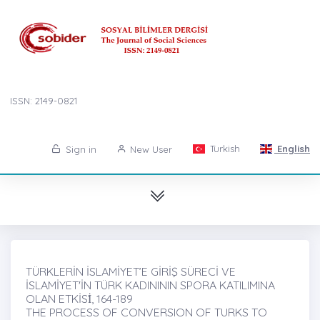
ISSN: 2149-0821
Turkish
English
Sign in
New User
TÜRKLERİN İSLAMİYET’E GİRİŞ SÜRECİ VE
İSLAMİYET'İN TÜRK KADINININ SPORA KATILIMINA
OLAN ETKİSİ̇, 164-189
THE PROCESS OF CONVERSION OF TURKS TO