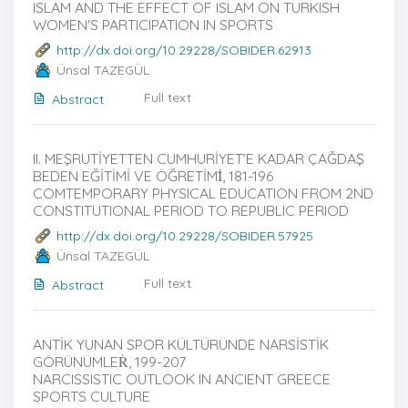
ISLAM AND THE EFFECT OF ISLAM ON TURKISH
WOMEN'S PARTICIPATION IN SPORTS
http://dx.doi.org/10.29228/SOBIDER.62913
Ünsal TAZEGÜL
Full text
Abstract
II. MEŞRUTİYETTEN CUMHURİYET’E KADAR ÇAĞDAŞ
BEDEN EĞİTİMİ VE ÖĞRETİMİ̇, 181-196
COMTEMPORARY PHYSICAL EDUCATION FROM 2ND
CONSTITUTIONAL PERIOD TO REPUBLIC PERIOD
http://dx.doi.org/10.29228/SOBIDER.57925
Ünsal TAZEGÜL
Full text
Abstract
ANTİK YUNAN SPOR KÜLTÜRÜNDE NARSİSTİK
GÖRÜNÜMLEṘ, 199-207
NARCISSISTIC OUTLOOK IN ANCIENT GREECE
SPORTS CULTURE