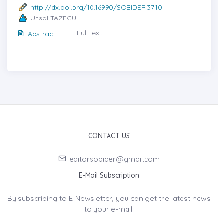
http://dx.doi.org/10.16990/SOBIDER.3710
Ünsal TAZEGÜL
Full text
Abstract
CONTACT US
editorsobider@gmail.com
E-Mail Subscription
By subscribing to E-Newsletter, you can get the latest news
to your e-mail.