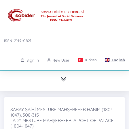
ISSN: 2149-0821
Turkish
English
Sign in
New User
SARAY ŞAİRİ MESTURE MAHŞEREFER HANIM (1804-
1847)̇, 308-315
LADY MESTURE MAHŞEREFER, A POET OF PALACE
(1804-1847)