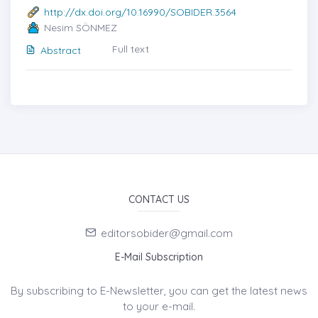
http://dx.doi.org/10.16990/SOBIDER.3564
Nesim SÖNMEZ
Full text
Abstract
CONTACT US
editorsobider@gmail.com
E-Mail Subscription
By subscribing to E-Newsletter, you can get the latest news
to your e-mail.