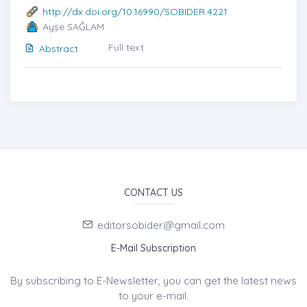
http://dx.doi.org/10.16990/SOBIDER.4221
Ayşe SAĞLAM
Full text
Abstract
CONTACT US
editorsobider@gmail.com
E-Mail Subscription
By subscribing to E-Newsletter, you can get the latest news
to your e-mail.