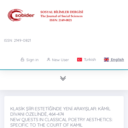
ISSN: 2149-0821
Turkish
English
Sign in
New User
KLASİK ŞİİR ESTETİĞİNDE YENİ ARAYIŞLAR: KÂMİL
DİVANI ÖZELİNDĖ, 464-474
NEW QUESTS IN CLASSICAL POETRY AESTHETICS:
SPECIFIC TO THE COURT OF KAMIL