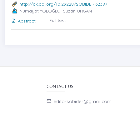
http://dx.doi.org/10.29228/SOBIDER.62397
Nurhayat YOLOĞLU -Suzan URGAN
Full text
Abstract
CONTACT US
editorsobider@gmail.com