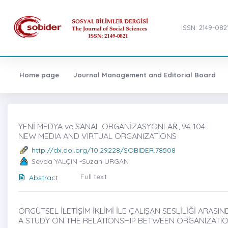
ISSN: 2149-082
Home page
Journal Management and Editorial Board
YENİ MEDYA ve SANAL ORGANİZASYONLAṘ, 94-104
NEW MEDIA AND VIRTUAL ORGANIZATIONS
http://dx.doi.org/10.29228/SOBIDER.78508
Sevda YALÇIN -Suzan URGAN
Full text
Abstract
ÖRGÜTSEL İLETİŞİM İKLİMİ İLE ÇALIŞAN SESLİLİĞİ ARASIND
A STUDY ON THE RELATIONSHIP BETWEEN ORGANIZATIO