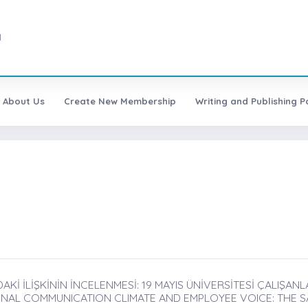
1
About Us
Create New Membership
Writing and Publishing Po
AKİ İLİŞKİNİN İNCELENMESİ: 19 MAYIS ÜNİVERSİTESİ ÇALIŞANLA
NAL COMMUNICATION CLIMATE AND EMPLOYEE VOICE: THE SA