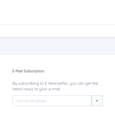
E-Mail Subscription
By subscribing to E-Newsletter, you can get the
latest news to your e-mail.