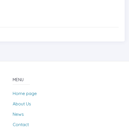
MENU
Home page
About Us
News
Contact