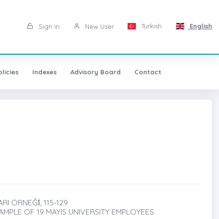
Turkish
English
Sign in
New User
licies
Indexes
Advisory Board
Contact
RI ÖRNEĞİ̇, 115-129
MPLE OF 19 MAYIS UNIVERSITY EMPLOYEES